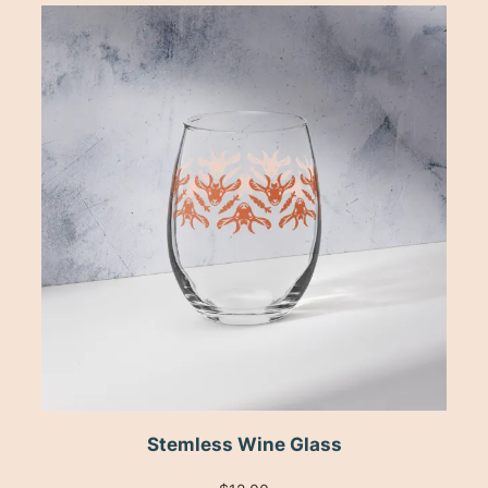
Stemless Wine Glass