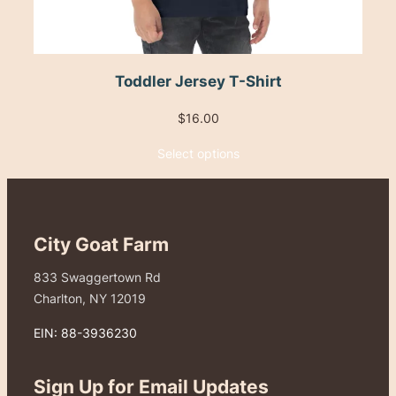
Toddler Jersey T-Shirt
$
16.00
Select options
City Goat Farm
833 Swaggertown Rd
Charlton, NY 12019
EIN: 88-3936230
Sign Up for Email Updates