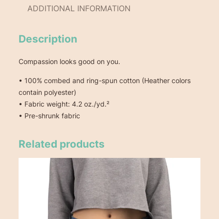
x
ADDITIONAL INFORMATION
T
-
S
Description
h
i
Compassion looks good on you.
r
• 100% combed and ring-spun cotton (Heather colors
t
contain polyester)
q
• Fabric weight: 4.2 oz./yd.²
u
• Pre-shrunk fabric
a
n
t
Related products
i
t
y