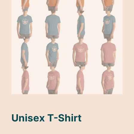
Unisex T-Shirt