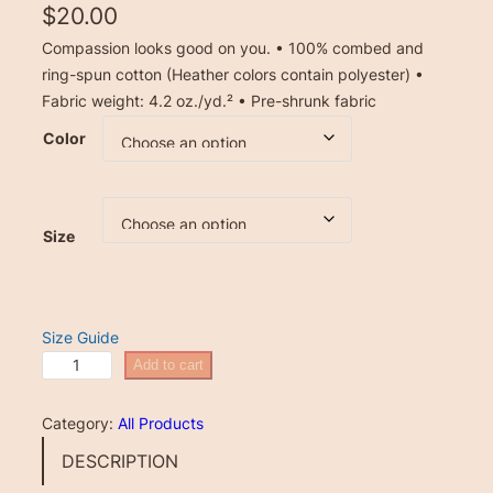
$
20.00
Compassion looks good on you. • 100% combed and
ring-spun cotton (Heather colors contain polyester) •
Fabric weight: 4.2 oz./yd.² • Pre-shrunk fabric
Color
Size
Size Guide
U
Add to cart
n
i
Category:
All Products
s
DESCRIPTION
e