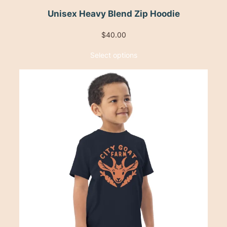
Unisex Heavy Blend Zip Hoodie
$
40.00
Select options