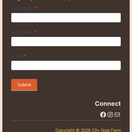
Q
First Name
*
u
i
c
Last Name
*
k
S
i
Email
*
g
n
u
p
Submit
Connect
Facebook
Instagram
Email Us
Copyright © 2026 City Goat Farm