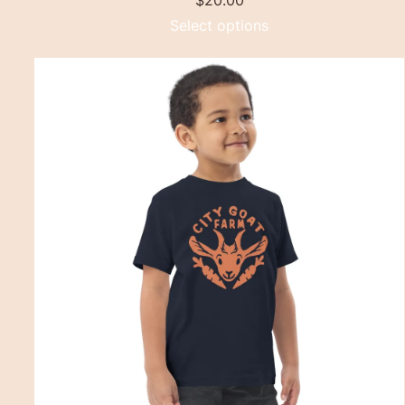
$
20.00
Select options