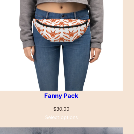
Fanny Pack
$
30.00
Select options