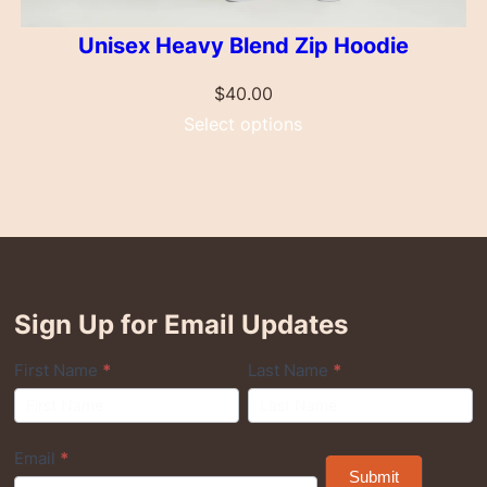
Unisex Heavy Blend Zip Hoodie
$
40.00
Select options
Sign Up for Email Updates
Q
First Name
*
Last Name
*
u
i
Email
*
c
Submit