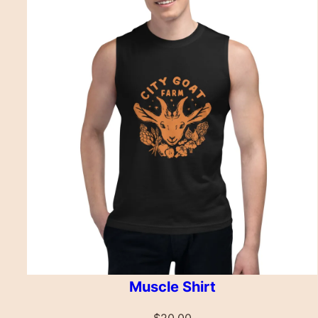
Muscle Shirt