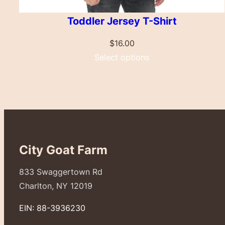
Toddler Jersey T-Shirt
$
16.00
Select options
City Goat Farm
833 Swaggertown Rd
Charlton, NY 12019
EIN: 88-3936230