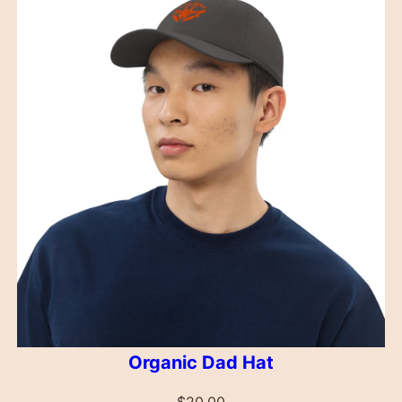
Organic Dad Hat