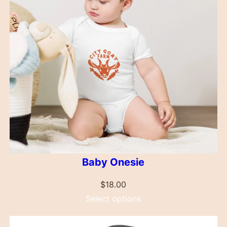
Baby Onesie
$
18.00
Select options