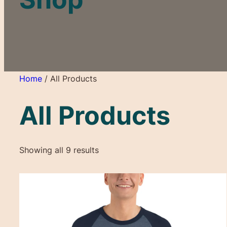
Home
/ All Products
All Products
Showing all 9 results