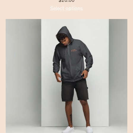
$
20.00
Select options