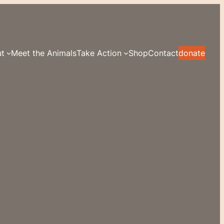
t
Meet the Animals
Take Action
Shop
Contact
donate