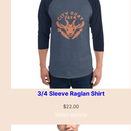
3/4 Sleeve Raglan Shirt
$
22.00
Select options