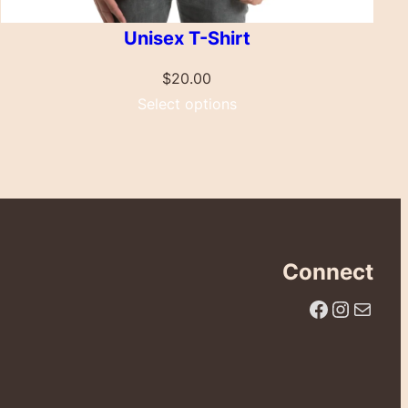
Unisex T-Shirt
$
20.00
Select options
Connect
Facebook
Instagram
Email Us