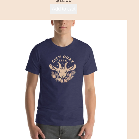
$
12.00
Add to cart