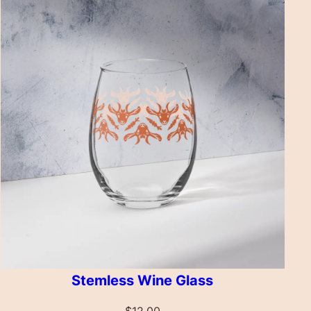
Stemless Wine Glass